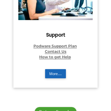
Support
Podware Support Plan
Contact Us
How to get Help
More....