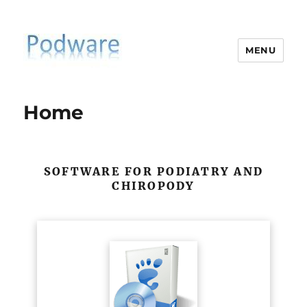
MENU
PodiatrySoftware.co.uk
Home
SOFTWARE FOR PODIATRY AND
CHIROPODY