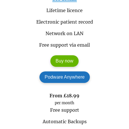
Lifetime licence
Electronic patient record
Network on LAN
Free support via email
Buy now
Podware Anywhere
From
£18.99
per month
Free support
Automatic Backups