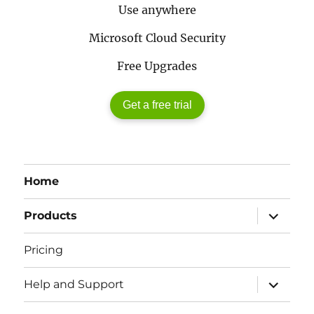
Use anywhere
Microsoft Cloud Security
Free Upgrades
Get a free trial
Home
expand
Products
child
menu
Pricing
expand
Help and Support
child
menu