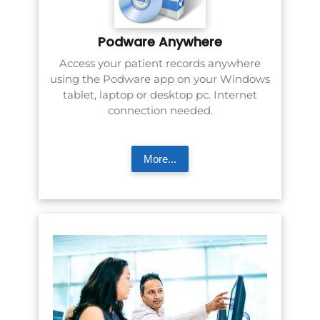
Podware Anywhere
Access your patient records anywhere
using the Podware app on your Windows
tablet, laptop or desktop pc. Internet
connection needed.
More...