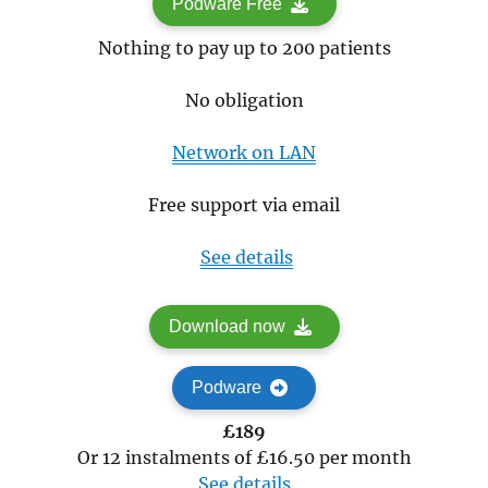
Podware Free
Nothing to pay up to 200 patients
No obligation
Network on LAN
Free support via email
See details
Download now
Podware
£189
Or 12 instalments of £16.50 per month
See details