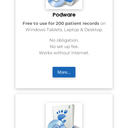
Podware
Free to use for 200 patient records
on
Windows Tablets, Laptop & Desktop.
No obligation.
No set up fee.
Works without internet.
More...