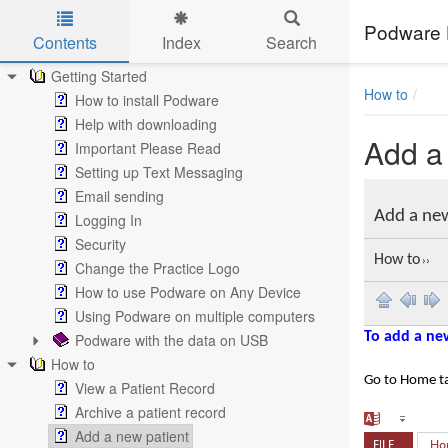
Podware 
Contents
Index
Search
Skip to main content
Getting Started
How to
How to install Podware
Help with downloading
Add a
Important Please Read
Setting up Text Messaging
Email sending
Add a ne
Logging In
Security
How to
››
Change the Practice Logo
How to use Podware on Any Device
Using Podware on multiple computers
To add a ne
Podware with the data on USB
How to
Go to Home t
View a Patient Record
Archive a patient record
Add a new patient