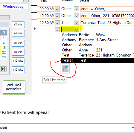
Patient form will apeear: