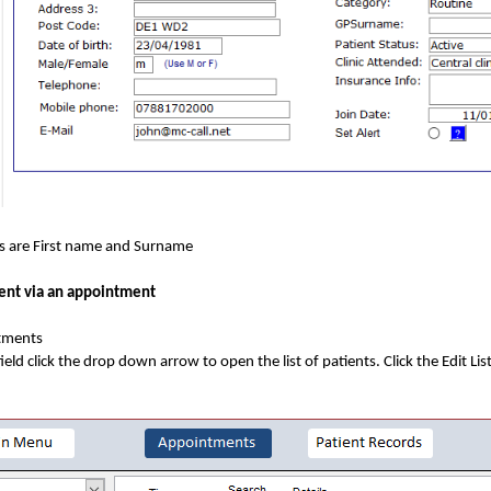
ds are First name and Surname
ent via an appointment
tments
field click the drop down arrow to open the list of patients. Click the Edit Lis