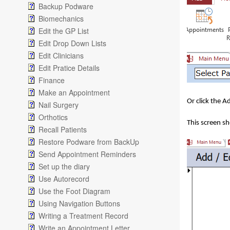
Backup Podware
Biomechanics
Edit the GP List
Edit Drop Down Lists
Edit Clinicians
Edit Pratice Details
Finance
Make an Appointment
Or click the 
Nail Surgery
Orthotics
This screen s
Recall Patients
Restore Podware from BackUp
Send Appointment Reminders
Set up the diary
Use Autorecord
Use the Foot Diagram
Using Navigation Buttons
Writing a Treatment Record
Write an Appointment Letter