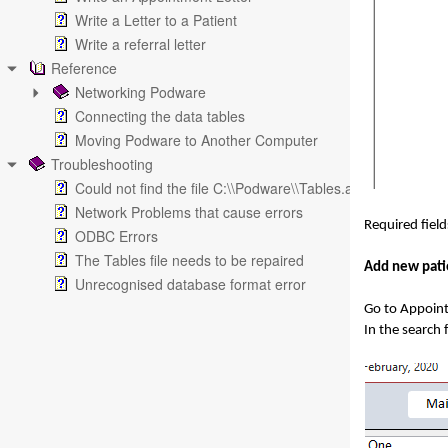
Write a Letter to a Patient
Write a referral letter
Reference
Networking Podware
Connecting the data tables
Moving Podware to Another Computer
Troubleshooting
Could not find the file C:\\Podware\\Tables.accdb
Network Problems that cause errors
Required fiel
ODBC Errors
The Tables file needs to be repaired
Add new pati
Unrecognised database format error
Go to Appoin
In the search 