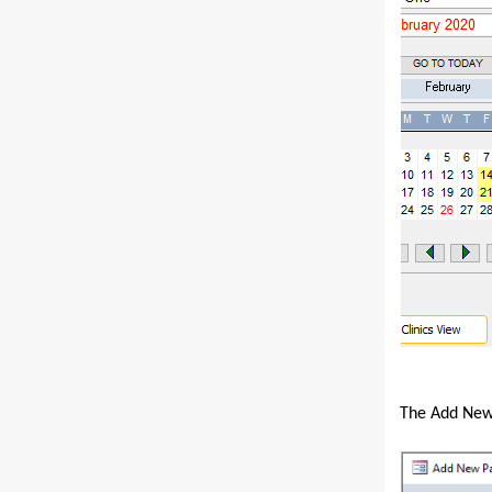
The Add New 