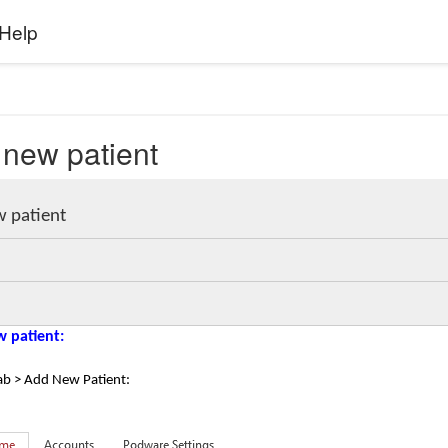
Help
 new patient
w patient
w patient:
ab > Add New Patient: