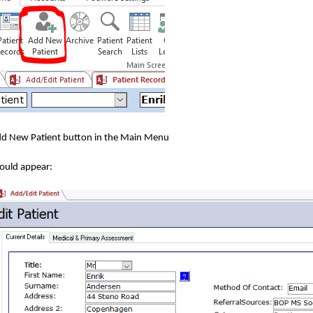
Add New Patient button in the Main Menu
hould appear: