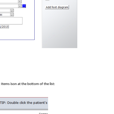
t Items ison at the bottom of the list: