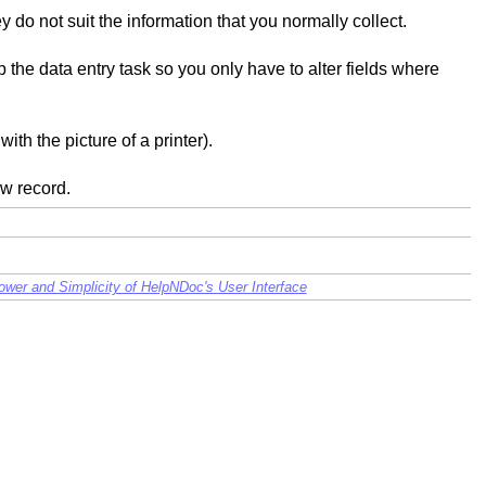
do not suit the information that you normally collect.
p the data entry task so you only have to alter fields where
ith the picture of a printer).
ew record.
wer and Simplicity of HelpNDoc's User Interface