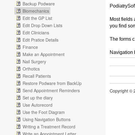
Backup Podware
PodiatrySoft
Biomechanics
Edit the GP List
Most fields 
Edit Drop Down Lists
you find so
Edit Clinicians
The forms ca
Edit Pratice Details
Finance
Navigation 
Make an Appointment
Nail Surgery
Orthotics
Recall Patients
Restore Podware from BackUp
Send Appointment Reminders
Copyright © 
Set up the diary
Use Autorecord
Use the Foot Diagram
Using Navigation Buttons
Writing a Treatment Record
Write an Appointment Letter