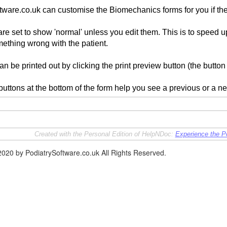
ware.co.uk can customise the Biomechanics forms for you if they 
are set to show 'normal' unless you edit them. This is to speed u
mething wrong with the patient.
n be printed out by clicking the print preview button (the button w
buttons at the bottom of the form help you see a previous or a n
Created with the Personal Edition of HelpNDoc:
Experience the Po
2020 by PodiatrySoftware.co.uk All Rights Reserved.