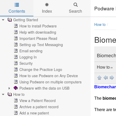
Podware 
Contents
Index
Search
Skip to main content
Getting Started
How to
How to install Podware
Help with downloading
Biome
Important Please Read
Setting up Text Messaging
Email sending
Biomech
Logging In
Security
How to
››
Change the Practice Logo
How to use Podware on Any Device
Using Podware on multiple computers
Biomechan
Podware with the data on USB
How to
The
biome
View a Patient Record
Archive a patient record
There are t
Add a new patient