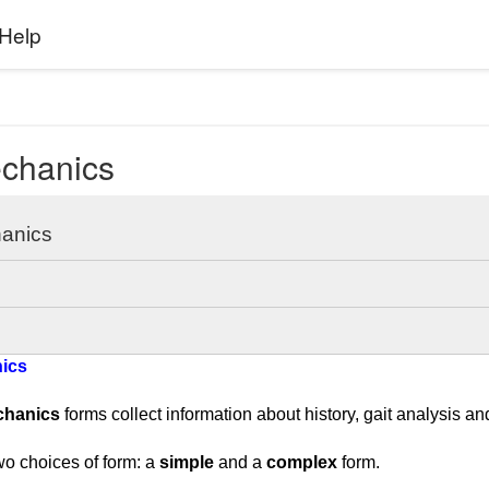
Help
chanics
anics
ics
chanics
forms collect information about history, gait analysis an
wo choices of form: a
simple
and a
complex
form.