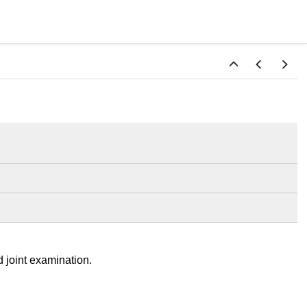
d joint examination.