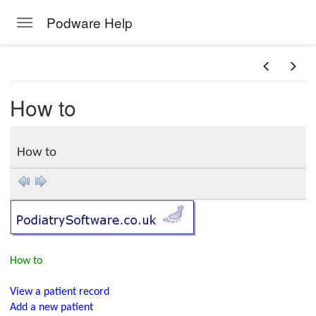
Podware Help
Toggle navigation
Skip to main content
How to
How to
How to
View a patient record
Add a new patient