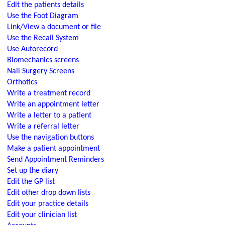
Edit the patients details
Use the Foot Diagram
Link/View a document or file
Use the Recall System
Use Autorecord
Biomechanics screens
Nail Surgery Screens
Orthotics
Write a treatment record
Write an appointment letter
Write a letter to a patient
Write a referral letter
Use the navigation buttons
Make a patient appointment
Send Appointment Reminders
Set up the diary
Edit the GP list
Edit other drop down lists
Edit your practice details
Edit your clinician list