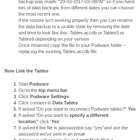
backup was made: “29-03-2017-03-28PM” so if you have
lots of data backups from different dates you can choose
the most recent one.
If the restore isn’t working properly then you can rename
the data backup to a usable state by removing the date
and time to look like this: Tables.accdb or Tables5 or
Tables6 depending on your version
Once renamed copy the file to your Podware folder –
replacing the existing Tables.accdb file.
Now Link the Tables
Start
Podware
Go to the
top menu bar
Click
Podware Settings
Click connect to
Data Tables
If asked “Do you want to reconnect Podware tables?”
Yes
If asked “Do you want to
specify a different
location”
click ‘
Yes
‘
If asked if the file is passworded say “yes”and use the
password we’ve sent in an email