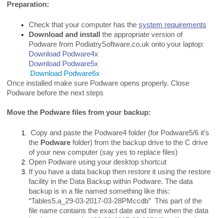
Preparation:
Check that your computer has the
system requirements
Download and install
the appropriate version of
Podware from PodiatrySoftware.co.uk onto your laptop:
Download Podware4x
Download Podware5x
Download Podware6x
Once installed make sure Podware opens properly. Close
Podware before the next steps
Move the Podware files from your backup:
Copy and paste the Podware4 folder (for Podware5/6 it’s
the
Podware
folder) from the backup drive to the C drive
of your new computer (say yes to replace files)
Open Podware using your desktop shortcut
If you have a data backup then restore it using the restore
facility in the Data Backup within Podware. The data
backup is in a file named something like this:
“Tables5.a_29-03-2017-03-28PMccdb” This part of the
file name contains the exact date and time when the data