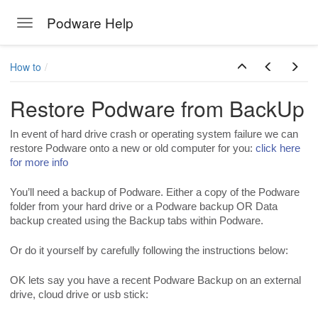
Podware Help
Toggle navigation
Skip to main content
How to
Restore Podware from BackUp
In event of hard drive crash or operating system failure we can
restore Podware onto a new or old computer for you:
click here
for more info
You’ll need a backup of Podware. Either a copy of the Podware
folder from your hard drive or a Podware backup OR Data
backup created using the Backup tabs within Podware.
Or do it yourself by carefully following the instructions below:
OK lets say you have a recent Podware Backup on an external
drive, cloud drive or usb stick: