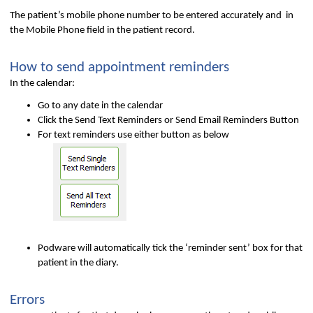
The patient’s mobile phone number to be entered accurately and in
the Mobile Phone field in the patient record.
How to send appointment reminders
In the calendar:
Go to any date in the calendar
Click the Send Text Reminders or Send Email Reminders Button
For text reminders use either button as below
Podware will automatically tick the ‘reminder sent’ box for that
patient in the diary.
Errors