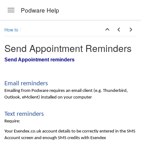
Podware Help
Toggle navigation
Skip to main content
How to
Send Appointment Reminders
Send Appointment reminders
Email reminders
Emailing from Podware requires an email client (e.g. Thunderbird,
Outlook, eMclient) installed on your computer
Text reminders
Require:
Your Esendex.co.uk account details to be correctly entered in the SMS
Account screen and enough SMS credits with Esendex