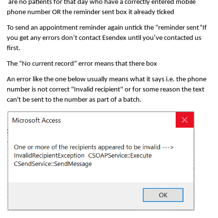
are no patients for that day who have a correctly entered mobile
phone number OR the reminder sent box it already ticked
To send an appointment reminder again untick the “reminder sent”If
you get any errors don’t contact Esendex until you’ve contacted us
first.
The “No current record” error means that there box
An error like the one below usually means what it says i.e. the phone
number is not correct "Invalid recipient" or for some reason the text
can't be sent to the number as part of a batch.