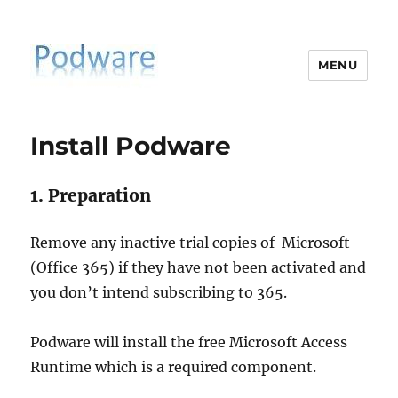
MENU
PodiatrySoftware.co.uk
Install Podware
1. Preparation
Remove any inactive trial copies of Microsoft
(Office 365) if they have not been activated and
you don’t intend subscribing to 365.
Podware will install the free Microsoft Access
Runtime which is a required component.