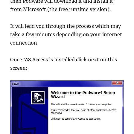
then Podware will download it and install it
from Microsoft (the free runtime version).
It will lead you through the process which may
take a few minutes depending on your internet
connection
Once MS Access is installed click next on this
screen: