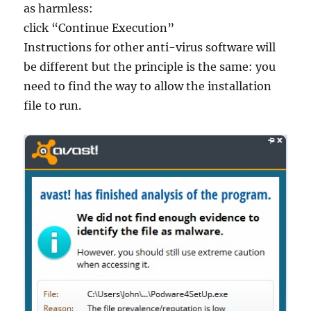
as harmless:
click “Continue Execution”
Instructions for other anti-virus software will
be different but the principle is the same: you
need to find the way to allow the installation
file to run.