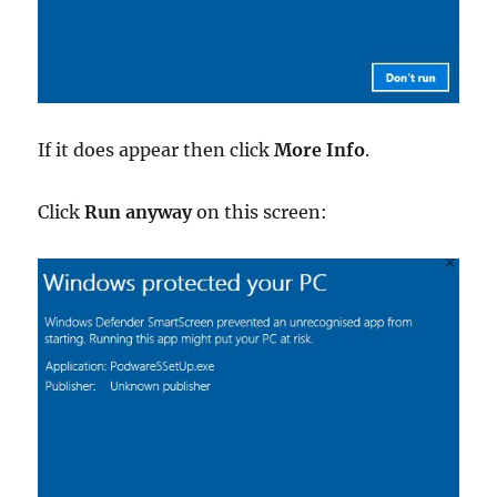
If it does appear then click
More Info
.
Click
Run anyway
on this screen: