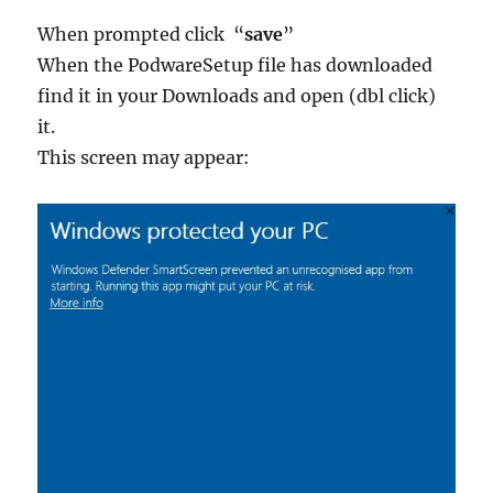
When prompted click “
save
”
When the PodwareSetup file has downloaded
find it in your Downloads and open (dbl click)
it.
This screen may appear: