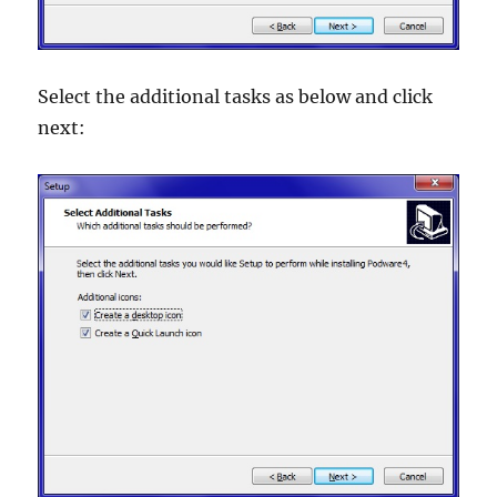
Select the additional tasks as below and click
next: