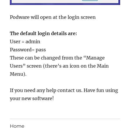
Podware will open at the login screen
The default login details are:
User = admin
Password= pass
These can be changed from the “Manage
Users” screen (there’s an icon on the Main
Menu).
If you need any help contact us. Have fun using
your new software!
Home