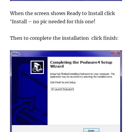
When the screen shows Ready to Install click
‘Install – no pic needed for this one!
Then to complete the installation click finish: