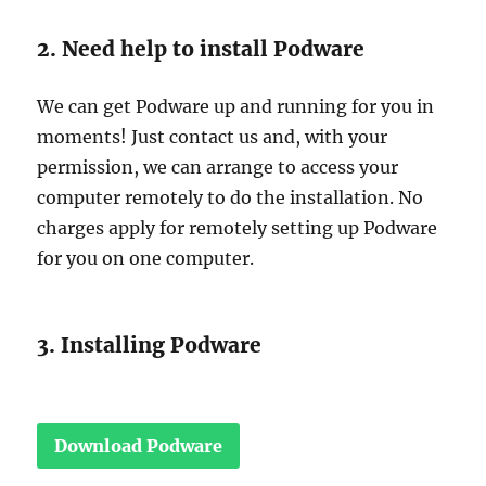
2. Need help to install Podware
We can get Podware up and running for you in
moments! Just contact us and, with your
permission, we can arrange to access your
computer remotely to do the installation. No
charges apply for remotely setting up Podware
for you on one computer.
3. Installing Podware
Download Podware