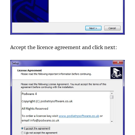
Accept the licence agreement and click next: