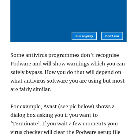
Some antivirus programmes don’t recognise
Podware and will show warnings which you can
safely bypass. How you do that will depend on
what antivirus software you are using but most
are fairly similar.
For example, Avast (see pic below) shows a
dialog box asking you if you want to
‘Terminate’. If you wait a few moments your
virus checker will clear the Podware setup file