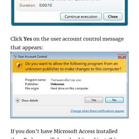
Click
Yes
on the user account control message
that appears:
If you don’t have Microsoft Access installed