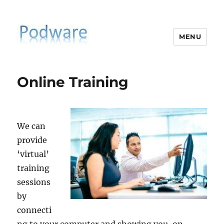
MENU
PodiatrySoftware.co.uk
Online Training
We can
provide
‘virtual’
training
sessions
by
connecti