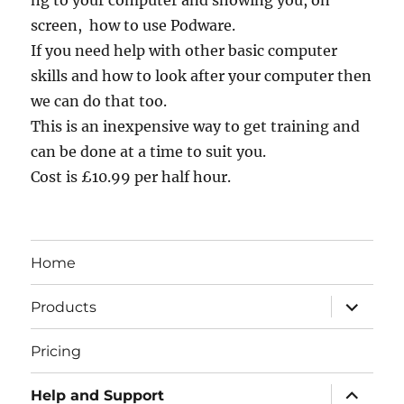
ng to your computer and showing you, on
screen, how to use Podware.
If you need help with other basic computer
skills and how to look after your computer then
we can do that too.
This is an inexpensive way to get training and
can be done at a time to suit you.
Cost is £10.99 per half hour.
Home
expand
Products
child
menu
Pricing
expand
Help and Support