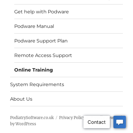
child
menu
Get help with Podware
Podware Manual
Podware Support Plan
Remote Access Support
Online Training
System Requirements
About Us
PodiatrySoftware.co.uk
Privacy Policy
Proudly powered
by WordPress